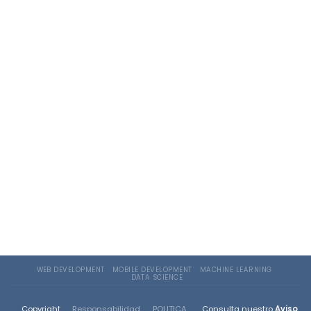
WEB DEVELOPMENT
MOBILE DEVELOPMENT
MACHINE LEARNING
DATA SCIENCE
Copyright
Responsabilidad
POLITICA
Consulta nuestro
Aviso